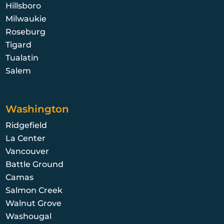
Hillsboro
Milwaukie
Roseburg
Tigard
Tualatin
Salem
Washington
Ridgefield
La Center
Vancouver
Battle Ground
Camas
Salmon Creek
Walnut Grove
Washougal