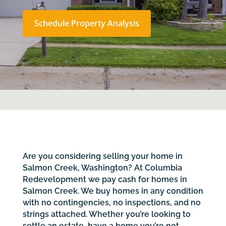
Schedule Property Analysis
Are you considering selling your home in
Salmon Creek, Washington? At Columbia
Redevelopment we pay cash for homes in
Salmon Creek. We buy homes in any condition
with no contingencies, no inspections, and no
strings attached. Whether you’re looking to
settle an estate, have a home you’re not