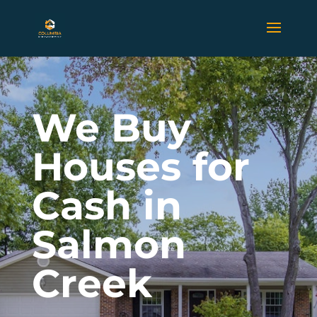
We Buy
Houses for
Cash in
Salmon
Creek