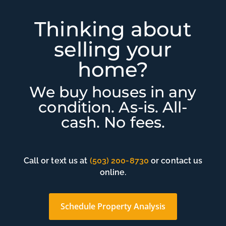
Thinking about
selling your
home?
We buy houses in any
condition. As-is. All-
cash. No fees.
Call or text us at
(503) 200-8730
or contact us
online.
Schedule Property Analysis