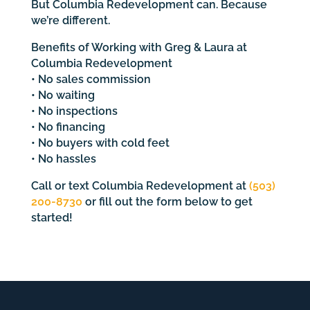
But Columbia Redevelopment can. Because
we’re different.
Benefits of Working with Greg & Laura at
Columbia Redevelopment
• No sales commission
• No waiting
• No inspections
• No financing
• No buyers with cold feet
• No hassles
Call or text Columbia Redevelopment at
(503)
200-8730
or fill out the form below to get
started!