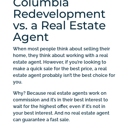
Columbia
Redevelopment
vs. a Real Estate
Agent
When most people think about selling their
home, they think about working with a real
estate agent. However, if you’re looking to
make a quick sale for the best price, a real
estate agent probably isn’t the best choice for
you.
Why? Because real estate agents work on
commission and it’s in their best interest to
wait for the highest offer, even if it’s not in
your best interest. And no real estate agent
can guarantee a fast sale.