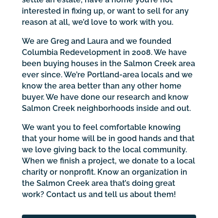
interested in fixing up, or want to sell for any
reason at all, we’d love to work with you.
We are Greg and Laura and we founded
Columbia Redevelopment in 2008. We have
been buying houses in the Salmon Creek area
ever since. We’re Portland-area locals and we
know the area better than any other home
buyer. We have done our research and know
Salmon Creek neighborhoods inside and out.
We want you to feel comfortable knowing
that your home will be in good hands and that
we love giving back to the local community.
When we finish a project, we donate to a local
charity or nonprofit. Know an organization in
the Salmon Creek area that’s doing great
work? Contact us and tell us about them!