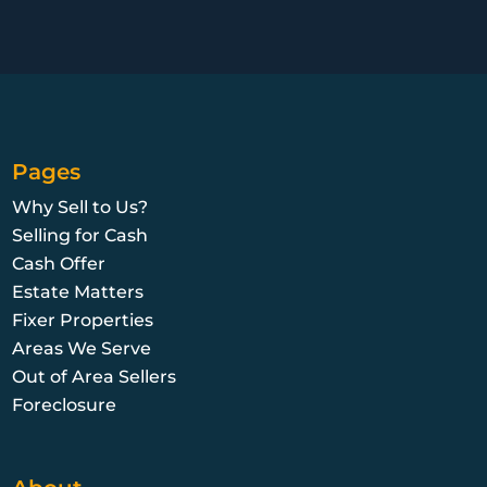
Pages
Why Sell to Us?
Selling for Cash
Cash Offer
Estate Matters
Fixer Properties
Areas We Serve
Out of Area Sellers
Foreclosure