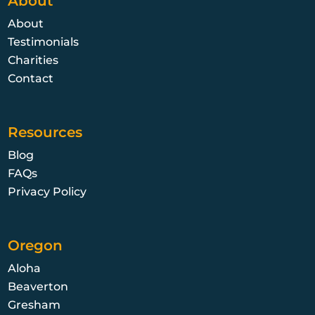
About
About
Testimonials
Charities
Contact
Resources
Blog
FAQs
Privacy Policy
Oregon
Aloha
Beaverton
Gresham