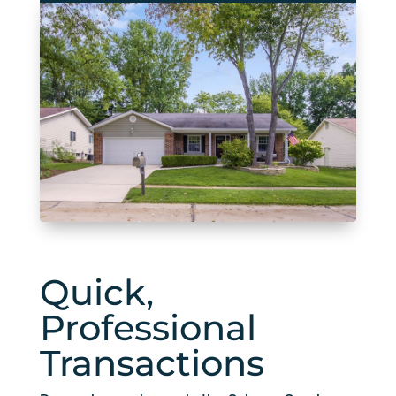
Quick,
Professional
Transactions