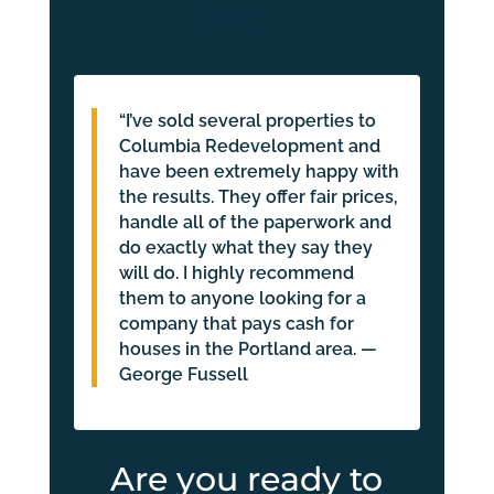
say…
“I’ve sold several properties to
Columbia Redevelopment and
have been extremely happy with
the results. They offer fair prices,
handle all of the paperwork and
do exactly what they say they
will do. I highly recommend
them to anyone looking for a
company that pays cash for
houses in the Portland area. —
George Fussell
Are you ready to