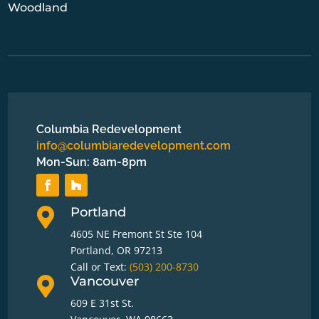
Woodland
Columbia Redevelopment
info@columbiaredevelopment.com
Mon-Sun: 8am-8pm
Portland

4605 NE Fremont St Ste 104
Portland, OR 97213
Call or Text:
(503) 200-8730
Vancouver

609 E 31st St.