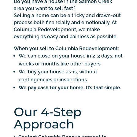
Do you have a house in the Salmon Creek
area you want to sell fast?
Selling a home can be a tricky and drawn-out
process both financially and emotionally. At
Columbia Redevelopment, we make
everything as easy and painless as possible.
When you sell to Columbia Redevelopment:
We can close on your house in 2-3 days, not
weeks or months like other buyers
We buy your house as-is, without
contingencies or inspections
We pay cash for your home. It’s that simple.
Our 4-Step
Approach