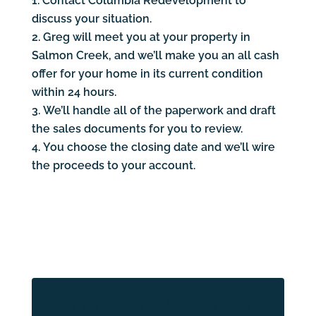
Contact Columbia Redevelopment to
discuss your situation.
Greg will meet you at your property in
Salmon Creek, and we’ll make you an all cash
offer for your home in its current condition
within 24 hours.
We’ll handle all of the paperwork and draft
the sales documents for you to review.
You choose the closing date and we’ll wire
the proceeds to your account.
What our customers