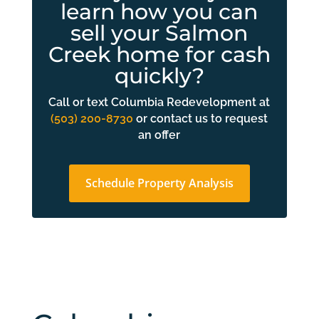
learn how you can
sell your Salmon
Creek home for cash
quickly?
Call or text Columbia Redevelopment at
(503) 200-8730
or contact us to request
an offer
Schedule Property Analysis