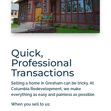
Quick,
Professional
Transactions
Selling a home in Gresham can be tricky. At
Columbia Redevelopment, we make
everything as easy and painless as possible.
When you sell to us: