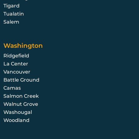
Tigard
Tualatin
Salem
Washington
Ridgefield
La Center
Vancouver
Battle Ground
Camas
Salmon Creek
Walnut Grove
Washougal
Woodland