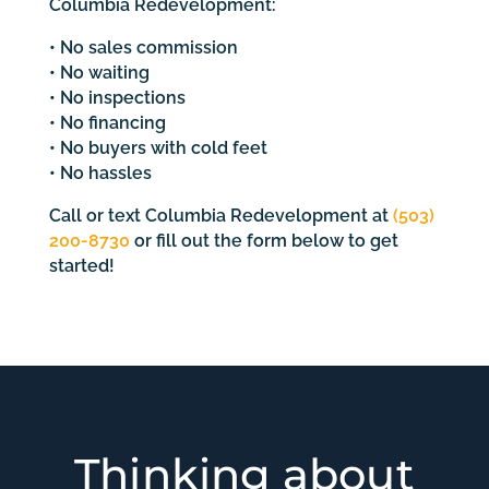
Columbia Redevelopment:
• No sales commission
• No waiting
• No inspections
• No financing
• No buyers with cold feet
• No hassles
Call or text Columbia Redevelopment at
(503)
200-8730
or fill out the form below to get
started!
Thinking about