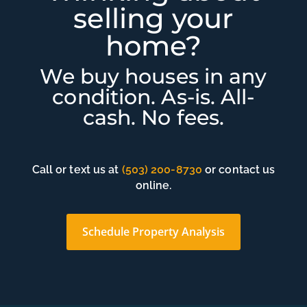
selling your
home?
We buy houses in any
condition. As-is. All-
cash. No fees.
Call or text us at
(503) 200-8730
or contact us
online.
Schedule Property Analysis