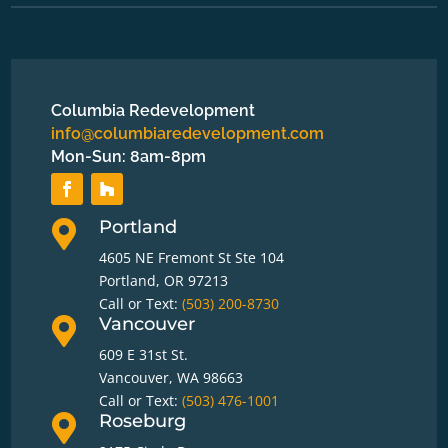
Columbia Redevelopment
info@columbiaredevelopment.com
Mon-Sun: 8am-8pm
Portland

4605 NE Fremont St Ste 104
Portland, OR 97213
Call or Text:
(503) 200-8730
Vancouver

609 E 31st St.
Vancouver, WA 98663
Call or Text:
(503) 476-1001
Roseburg
