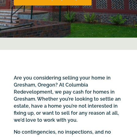
Are you considering selling your home in
Gresham, Oregon? At Columbia
Redevelopment, we pay cash for homes in
Gresham. Whether you’re looking to settle an
estate, have a home you’re not interested in
fixing up, or want to sell for any reason at all,
we’d love to work with you.
No contingencies, no inspections, and no