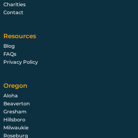
Charities
Contact
Resources
Blog
FAQs
Privacy Policy
Oregon
Aloha
Beaverton
Gresham
Hillsboro
Milwaukie
Roseburg