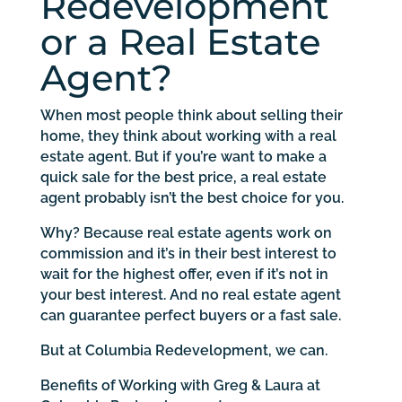
Redevelopment
or a Real Estate
Agent?
When most people think about selling their
home, they think about working with a real
estate agent. But if you’re want to make a
quick sale for the best price, a real estate
agent probably isn’t the best choice for you.
Why? Because real estate agents work on
commission and it’s in their best interest to
wait for the highest offer, even if it’s not in
your best interest. And no real estate agent
can guarantee perfect buyers or a fast sale.
But at Columbia Redevelopment, we can.
Benefits of Working with Greg & Laura at