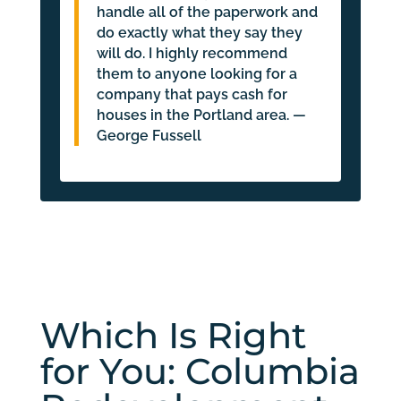
handle all of the paperwork and
do exactly what they say they
will do. I highly recommend
them to anyone looking for a
company that pays cash for
houses in the Portland area. —
George Fussell
Which Is Right
for You: Columbia