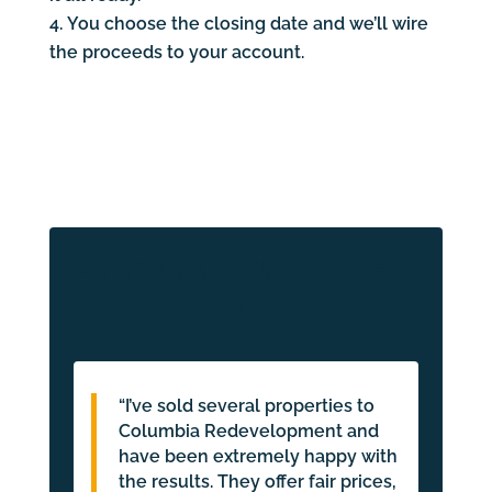
You choose the closing date and we’ll wire
the proceeds to your account.
What our customers
say…
“I’ve sold several properties to
Columbia Redevelopment and
have been extremely happy with
the results. They offer fair prices,