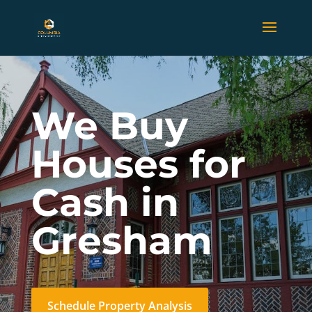
We Buy
Houses for
Cash in
Gresham
Schedule Property Analysis