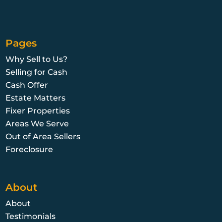
Pages
Why Sell to Us?
Selling for Cash
Cash Offer
Estate Matters
Fixer Properties
Areas We Serve
Out of Area Sellers
Foreclosure
About
About
Testimonials