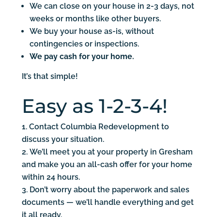
We can close on your house in 2-3 days, not
weeks or months like other buyers.
We buy your house as-is, without
contingencies or inspections.
We pay cash for your home.
It’s that simple!
Easy as 1-2-3-4!
Contact Columbia Redevelopment to
discuss your situation.
We’ll meet you at your property in Gresham
and make you an all-cash offer for your home
within 24 hours.
Don’t worry about the paperwork and sales
documents — we’ll handle everything and get
it all ready.