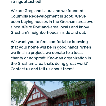
strings attached!
We are Greg and Laura and we founded
Columbia Redevelopment in 2008. We’ve
been buying houses in the Gresham area ever
since. We’re Portland-area locals and know
Gresham’s neighborhoods inside and out.
We want you to feel comfortable knowing
that your home will be in good hands. When
we finish a project, we donate to a local
charity or nonprofit. Know an organization in
the Gresham area that’s doing great work?
Contact us and tell us about them!