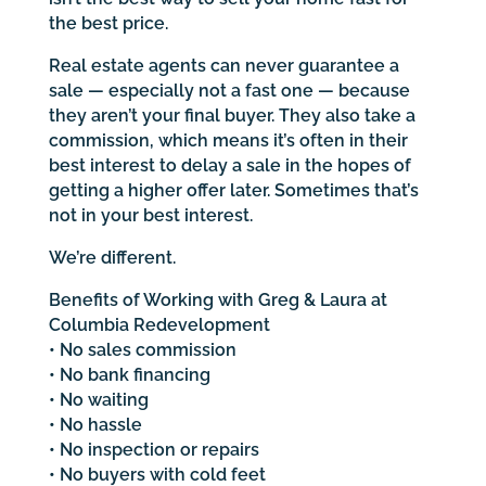
the best price.
Real estate agents can never guarantee a
sale — especially not a fast one — because
they aren’t your final buyer. They also take a
commission, which means it’s often in their
best interest to delay a sale in the hopes of
getting a higher offer later. Sometimes that’s
not in your best interest.
We’re different.
Benefits of Working with Greg & Laura at
Columbia Redevelopment
• No sales commission
• No bank financing
• No waiting
• No hassle
• No inspection or repairs
• No buyers with cold feet