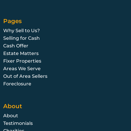
Pages
Why Sell to Us?
Selling for Cash
Cash Offer
Estate Matters
Fixer Properties
Areas We Serve
Out of Area Sellers
Foreclosure
About
About
Testimonials
Charities