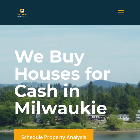
We Buy
Houses for
Cash in
Milwaukie
Schedule Property Analysis