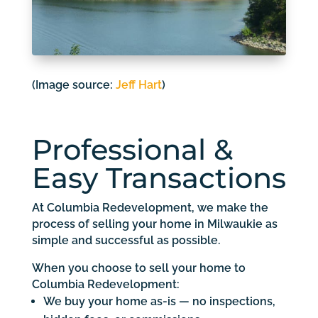
(Image source:
Jeff Hart
)
Professional &
Easy Transactions
At Columbia Redevelopment, we make the
process of selling your home in Milwaukie as
simple and successful as possible.
When you choose to sell your home to
Columbia Redevelopment:
We buy your home as-is — no inspections,