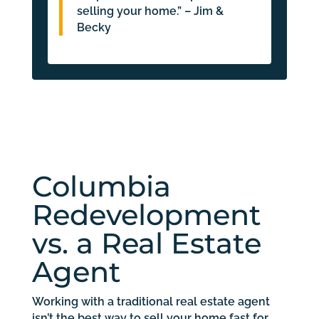
selling your home.” – Jim &
Becky
Columbia
Redevelopment
vs. a Real Estate
Agent
Working with a traditional real estate agent
isn’t the best way to sell your home fast for