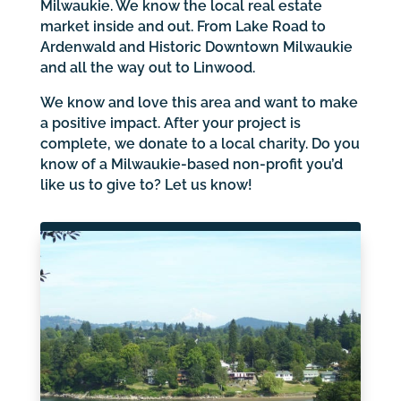
Milwaukie. We know the local real estate
market inside and out. From Lake Road to
Ardenwald and Historic Downtown Milwaukie
and all the way out to Linwood.
We know and love this area and want to make
a positive impact. After your project is
complete, we donate to a local charity. Do you
know of a Milwaukie-based non-profit you’d
like us to give to? Let us know!