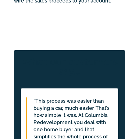
wire the sales proceeds to your account.
What our customers
say…
“This process was easier than
buying a car, much easier. That’s
how simple it was. At Columbia
Redevelopment you deal with
one home buyer and that
simplifies the whole process of