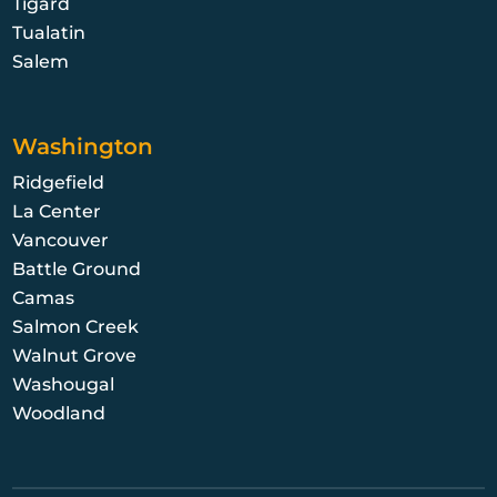
Tigard
Tualatin
Salem
Washington
Ridgefield
La Center
Vancouver
Battle Ground
Camas
Salmon Creek
Walnut Grove
Washougal
Woodland