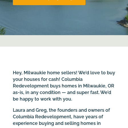
Hey, Milwaukie home sellers! We’d love to buy
your houses for cash! Columbia
Redevelopment buys homes in Milwaukie, OR
as-is, in any condition — and super fast. We’d
be happy to work with you.
Laura and Greg, the founders and owners of
Columbia Redevelopment, have years of
experience buying and selling homes in