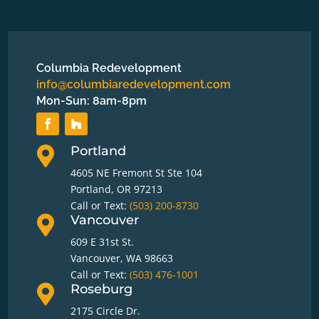
Columbia Redevelopment
info@columbiaredevelopment.com
Mon-Sun: 8am-8pm
Portland

4605 NE Fremont St Ste 104
Portland, OR 97213
Call or Text:
(503) 200-8730
Vancouver

609 E 31st St.
Vancouver, WA 98663
Call or Text:
(503) 476-1001
Roseburg

2175 Circle Dr.