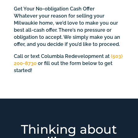
Get Your No-obligation Cash Offer
Whatever your reason for selling your
Milwaukie home, we’d love to make you our
best all-cash offer. There’s no pressure or
obligation to accept. We simply make you an
offer, and you decide if you’d like to proceed.
Call or text Columbia Redevelopment at
(503)
200-8730
or fill out the form below to get
started!
Thinking about