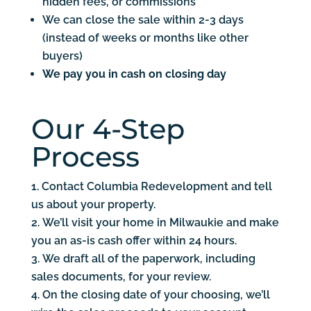
hidden fees, or commissions
We can close the sale within 2-3 days
(instead of weeks or months like other
buyers)
We pay you in cash on closing day
Our 4-Step
Process
Contact Columbia Redevelopment and tell
us about your property.
We’ll visit your home in Milwaukie and make
you an as-is cash offer within 24 hours.
We draft all of the paperwork, including
sales documents, for your review.
On the closing date of your choosing, we’ll