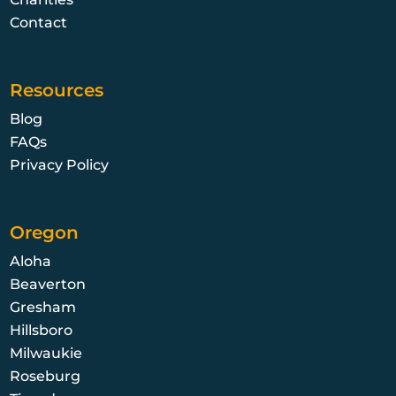
Contact
Resources
Blog
FAQs
Privacy Policy
Oregon
Aloha
Beaverton
Gresham
Hillsboro
Milwaukie
Roseburg