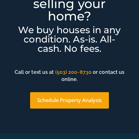
selling your
home?
We buy houses in any
condition. As-is. All-
cash. No fees.
Call or text us at
(503) 200-8730
or contact us
online.
Schedule Property Analysis