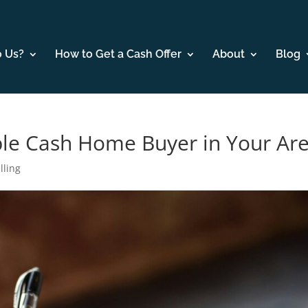
o Us?
How to Get a Cash Offer
About
Blog
ble Cash Home Buyer in Your Ar
lling