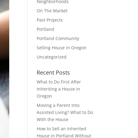
Neighborhoods
On The Market
Past Projects
Portland
Portland Community
Selling House in Oregon
Uncategorized
Recent Posts
What to Do First After
Inheriting a House in
Oregon
Moving a Parent Into
Assisted Living? What to Do
With the House
How to Sell an Inherited
House in Portland Without