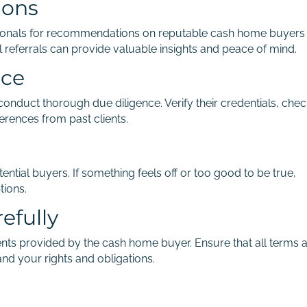
ions
essionals for recommendations on reputable cash home buyers
l referrals can provide valuable insights and peace of mind.
nce
nduct thorough due diligence. Verify their credentials, chec
erences from past clients.
ential buyers. If something feels off or too good to be true,
tions.
efully
nts provided by the cash home buyer. Ensure that all terms 
and your rights and obligations.