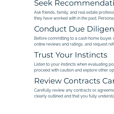
Seek Recommendat
Ask friends, family, and real estate prof
they have worked with in the past. Persona
Conduct Due Dilige
Before committing to a cash home buyer, co
online reviews and ratings, and request ref
Trust Your Instincts
Listen to your instincts when evaluating pot
proceed with caution and explore other op
Review Contracts Car
Carefully review any contracts or agreeme
clearly outlined and that you fully underst