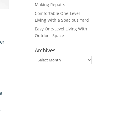
Making Repairs
Comfortable One-Level
Living With a Spacious Yard
Easy One-Level Living With
Outdoor Space
yer
Archives
Archives
e
r