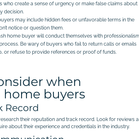
 who create a sense of urgency or make false claims about
y decision.
uyers may include hidden fees or unfavorable terms in the
n’t notice or question them.
ash home buyer will conduct themselves with professionalis
process. Be wary of buyers who fail to return calls or emails
 or refuse to provide references or proof of funds.
consider when
h home buyers
k Record
esearch their reputation and track record. Look for reviews 
ire about their experience and credentials in the industry.