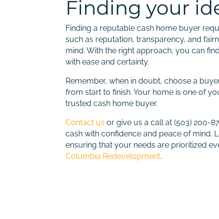
Finding your i
Finding a reputable cash home buyer requir
such as reputation, transparency, and fai
mind. With the right approach, you can fi
with ease and certainty.
Remember, when in doubt, choose a buyer 
from start to finish. Your home is one of y
trusted cash home buyer.
Contact us
or give us a call at (503) 200-
cash with confidence and peace of mind. L
ensuring that your needs are prioritized e
Columbia Redevelopment
.