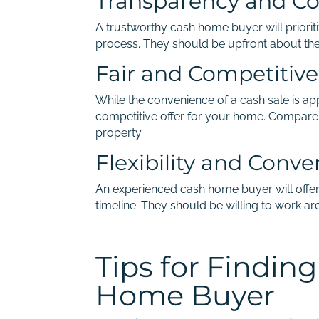
Transparency and C
A trustworthy cash home buyer will priori
process. They should be upfront about their
Fair and Competitive
While the convenience of a cash sale is appe
competitive offer for your home. Compare 
property.
Flexibility and Conv
An experienced cash home buyer will offe
timeline. They should be willing to work a
Tips for Findin
Home Buyer