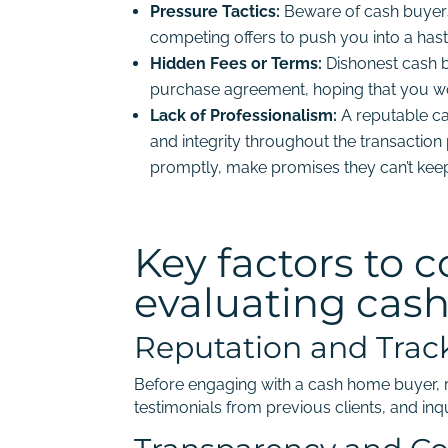
Pressure Tactics:
Beware of cash buyers
competing offers to push you into a hast
Hidden Fees or Terms:
Dishonest cash b
purchase agreement, hoping that you wo
Lack of Professionalism:
A reputable c
and integrity throughout the transaction 
promptly, make promises they can’t keep,
Key factors to 
evaluating cas
Reputation and Trac
Before engaging with a cash home buyer, r
testimonials from previous clients, and inqu