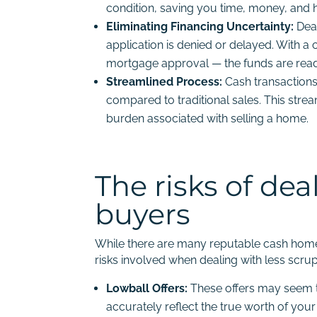
condition, saving you time, money, and h
Eliminating Financing Uncertainty:
Deal
application is denied or delayed. With a c
mortgage approval — the funds are readi
Streamlined Process:
Cash transactions
compared to traditional sales. This str
burden associated with selling a home.
The risks of de
buyers
While there are many reputable cash home b
risks involved when dealing with less scr
Lowball Offers:
These offers may seem te
accurately reflect the true worth of you