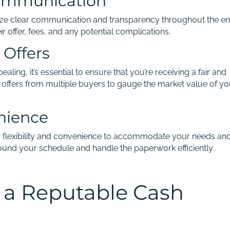
ommunication
tize clear communication and transparency throughout the en
 offer, fees, and any potential complications.
 Offers
aling, it’s essential to ensure that you’re receiving a fair and
offers from multiple buyers to gauge the market value of yo
enience
r flexibility and convenience to accommodate your needs an
round your schedule and handle the paperwork efficiently.
g a Reputable Cash