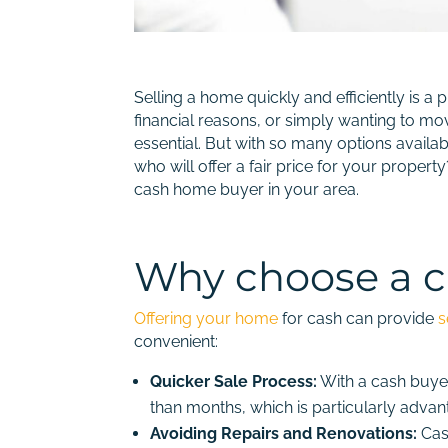
Selling a home quickly and efficiently is 
financial reasons, or simply wanting to mo
essential. But with so many options avail
who will offer a fair price for your proper
cash home buyer in your area.
Why choose a 
Offering your home
for cash can provide
s
convenient:
Quicker Sale Process:
With a cash buyer
than months, which is particularly advan
Avoiding Repairs and Renovations:
Cash