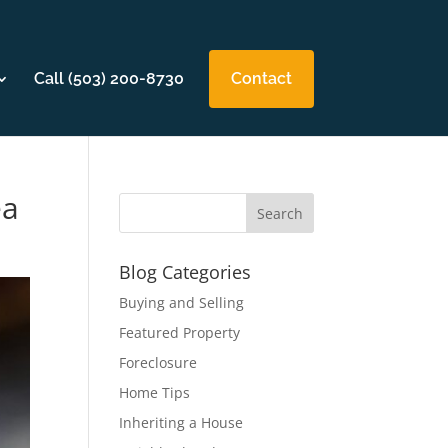
Call (503) 200-8730
Contact
ea
Blog Categories
Buying and Selling
Featured Property
Foreclosure
Home Tips
Inheriting a House