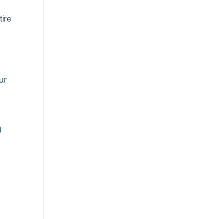
tire
ur
d