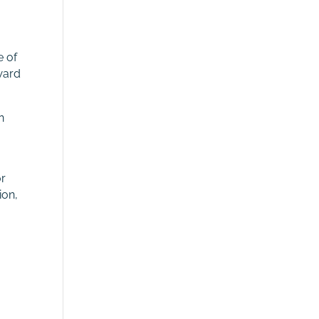
e of
ward
n
or
ion,