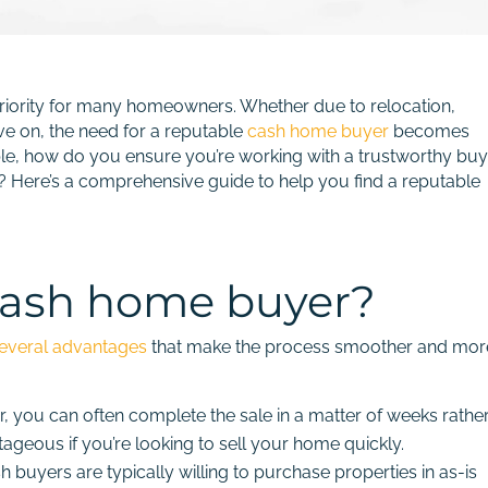
a priority for many homeowners. Whether due to relocation,
ve on, the need for a reputable
cash home buyer
becomes
able, how do you ensure you’re working with a trustworthy bu
ty? Here’s a comprehensive guide to help you find a reputable
cash home buyer?
everal advantages
that make the process smoother and mor
, you can often complete the sale in a matter of weeks rathe
tageous if you’re looking to sell your home quickly.
 buyers are typically willing to purchase properties in as-is