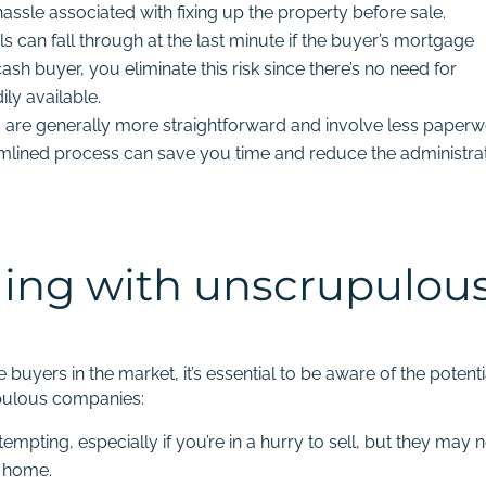
assle associated with fixing up the property before sale.
s can fall through at the last minute if the buyer’s mortgage
ash buyer, you eliminate this risk since there’s no need for
ly available.
 are generally more straightforward and involve less paper
eamlined process can save you time and reduce the administra
aling with unscrupulou
uyers in the market, it’s essential to be aware of the potenti
upulous companies:
mpting, especially if you’re in a hurry to sell, but they may 
r home.