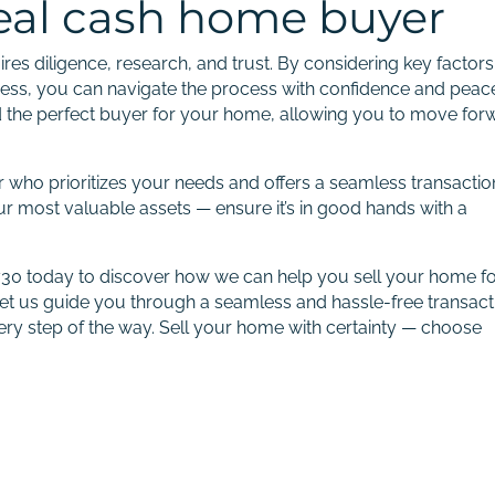
deal cash home buyer
es diligence, research, and trust. By considering key factors
rness, you can navigate the process with confidence and peac
nd the perfect buyer for your home, allowing you to move for
who prioritizes your needs and offers a seamless transactio
our most valuable assets — ensure it’s in good hands with a
8730 today to discover how we can help you sell your home f
et us guide you through a seamless and hassle-free transact
very step of the way. Sell your home with certainty — choose