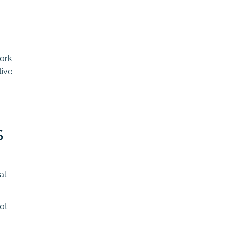
work
tive
s
al
not