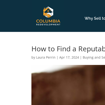
Why Sell t
How to Find a Reputa
by
Laura Perrin
|
Apr 17, 2024
|
Buying and Se